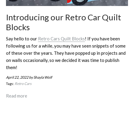
Introducing our Retro Car Quilt
Blocks
Say hello to our
Retro Cars Quilt Blocks
! If you have been
following us for a while, you may have seen snippets of some
of these over the years. They have popped up in projects and
on walls occasionally, so we decided it was time to publish
them!
April 22, 2022
by Shayla Wolf
Tags:
Retro Cars
Read more