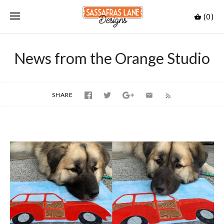
(0)
News from the Orange Studio
SHARE