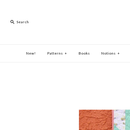
New!
Patterns
+
Books
Notions
+