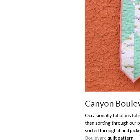
Canyon Boulev
Occasionally fabulous fabri
then sorting through our p
sorted through it and pick
Boulevard
quilt pattern.