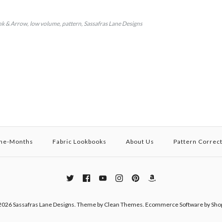
nk & Arrow
low volume
pattern
Sassafras Lane Designs
the-Months
Fabric Lookbooks
About Us
Pattern Correc
2026
Sassafras Lane Designs
.
Theme by
Clean Themes
.
Ecommerce Software by Shop