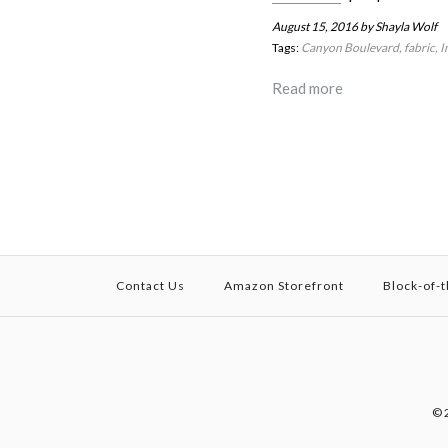
August 15, 2016
by Shayla Wolf
Tags:
Canyon Boulevard
fabric
I
Read more
Contact Us
Amazon Storefront
Block-of-
© 