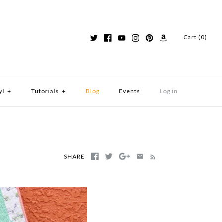
Cart (0)
yl
+
Tutorials
+
Blog
Events
Log in
SHARE