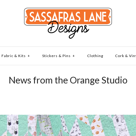
Fabric & Kits
+
Stickers & Pins
+
Clothing
Cork & Vin
News from the Orange Studio