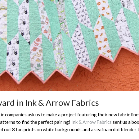
ard in Ink & Arrow Fabrics
c companies ask us to make a project featuring their new fabric lines.
atterns to find the perfect pairing!
Ink & Arrow Fabrics
sent us a box
ed out 8 fun prints on white backgrounds and a seafoam dot blender