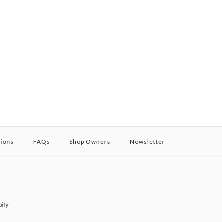
tions
FAQs
Shop Owners
Newsletter
ify