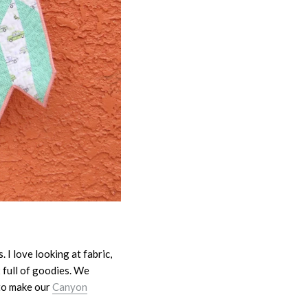
 I love looking at fabric,
 full of goodies. We
 to make our
Canyon