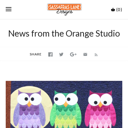
(0)
News from the Orange Studio
SHARE