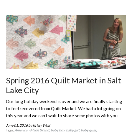
Spring 2016 Quilt Market in Salt
Lake City
Our long holiday weekend is over and we are finally starting
to feel recovered from Quilt Market. We had a lot going on
this year and we can’t wait to share some photos with you.
June 01, 2016
by Kristy Wolf
Tags:
American Made Brand
baby boy
baby girl
baby quilt