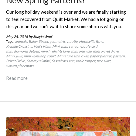
New Spring Patterns!
Our long holiday weekend is over and we are finally starting
to feel recovered from Quilt Market. We had a lot going on
this year and we can’t wait to share some photos with you.
May 25, 2016
by Shayla Wolf
Tags:
animals
Baker Street
geometric
hootie
Hootsville Row
Kringle Crossing
Mel's Mats
Mini
mini canyon boulevard
mini diamond detour
mini firelights lane
mini one way
mini privet drive
Mini Quilt
mini wynkoop court
Miniature size
owls
paper piecing
pattern
Privet Drive
Sammy's Safari
Sassafras Lane
table topper
tree skirt
woven placemats
Read more