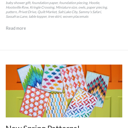
baby shower gift
foundation paper
foundation piecing
Hootie
Hootsville Row
Kringle Crossing
Miniature size
owls
paper piecing
pattern
Privet Drive
Quilt Market
Salt Lake City
Sammy's Safari
Sassafras Lane
table topper
tree skirt
woven placemats
Read more