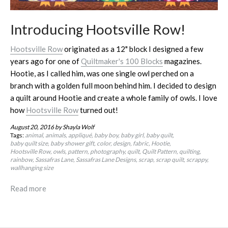
Introducing Hootsville Row!
Hootsville Row
originated as a 12" block I designed a few
years ago for one of
Quiltmaker's 100 Blocks
magazines.
Hootie, as I called him, was one single owl perched on a
branch with a golden full moon behind him. I decided to design
a quilt around Hootie and create a whole family of owls. I love
how
Hootsville Row
turned out!
August 20, 2016
by Shayla Wolf
Tags:
animal
animals
appliqué
baby boy
baby girl
baby quilt
baby quilt size
baby shower gift
color
design
fabric
Hootie
Hootsville Row
owls
pattern
photography
quilt
Quilt Pattern
quilting
rainbow
Sassafras Lane
Sassafras Lane Designs
scrap
scrap quilt
scrappy
wallhanging size
Read more