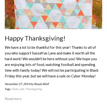
Happy Thanksgiving!
We have a lot to be thankful for this year! Thanks to all of
you who support Sassafras Lane and make it worth all the
hard work! We wouldn't be here without you! We hope you
are enjoying lots of food, watching football and spending
time with family today! We will not be participating in Black
Friday this year, but we will have a sale on Cyber Monday!
November 27, 2014
by Shayla Wolf
Tags:
Owls
sale
Thanksgiving
Read more