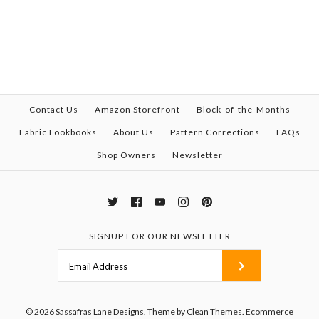
Contact Us
Amazon Storefront
Block-of-the-Months
Fabric Lookbooks
About Us
Pattern Corrections
FAQs
Shop Owners
Newsletter
SIGNUP FOR OUR NEWSLETTER
© 2026
Sassafras Lane Designs
.
Theme by
Clean Themes
.
Ecommerce