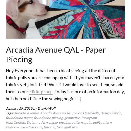
Arcadia Avenue QAL - Paper
Piecing
Hey Everyone! It has been a blast seeing all the different
fabric pulls you are coming up with. If you haven't shared your
fabrics yet, don't fret! We still would love to see them, so add
them to our
Flickr group
. Today is more of an information day,
but then next time the sewing begins =]
January 19, 2015
by Shayla Wolf
Tags:
Arcadia Avenue
Arcadia Avenue QAL
color
Dear Stella
design
fabric
foundation paper
foundation piecing
geometric
Instagram
Mini Confetti Dots
modern
paper piecing
pattern
quilt
quilt pattern
rainbow
Sassafras Lane
tutorial
twin quilt size