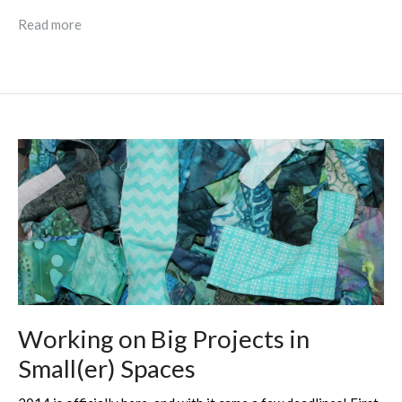
Read more
Working on Big Projects in
Small(er) Spaces