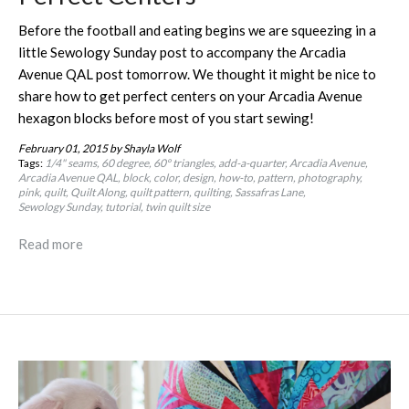
Before the football and eating begins we are squeezing in a
little Sewology Sunday post to accompany the Arcadia
Avenue QAL post tomorrow. We thought it might be nice to
share how to get perfect centers on your Arcadia Avenue
hexagon blocks before most of you start sewing!
February 01, 2015
by Shayla Wolf
Tags:
1/4" seams
60 degree
60º triangles
add-a-quarter
Arcadia Avenue
Arcadia Avenue QAL
block
color
design
how-to
pattern
photography
pink
quilt
Quilt Along
quilt pattern
quilting
Sassafras Lane
Sewology Sunday
tutorial
twin quilt size
Read more