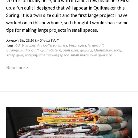
2014 is officially here, and with it came a few deadlines! First
up, a fun quilt I designed that will appear in Quiltmaker this
Spring. It is a twin size quilt and the first large project I have
worked on in this new home, so I thought I would share some
tips for making large projects in small spaces.
January 08, 2014
by Shayla Wolf
Tags:
60º triangles
Art Gallery Fabrics
big project
large quilt
Orange Studio
quilt
Quilt Pattern
quilt sizes
quilting
Quiltmaker
scrap
scrap quilt
scrappy
small sewing space
small space
twin quilt size
Read more