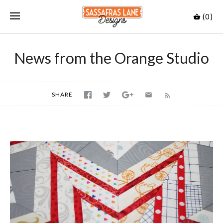
(0)
News from the Orange Studio
SHARE