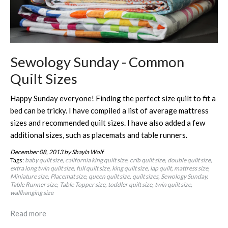
Sewology Sunday - Common
Quilt Sizes
Happy Sunday everyone! Finding the perfect size quilt to fit a
bed can be tricky. I have compiled a list of average mattress
sizes and recommended quilt sizes. I have also added a few
additional sizes, such as placemats and table runners.
December 08, 2013
by Shayla Wolf
Tags:
baby quilt size
california king quilt size
crib quilt size
double quilt size
extra long twin quilt size
full quilt size
king quilt size
lap quilt
mattress size
Miniature size
Placemat size
queen quilt size
quilt sizes
Sewology Sunday
Table Runner size
Table Topper size
toddler quilt size
twin quilt size
wallhanging size
Read more