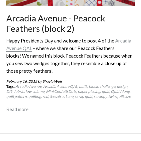
Arcadia Avenue - Peacock
Feathers (block 2)
Happy Presidents Day and welcome to post 4 of the
Arcadia
Avenue QAL
- where we share our Peacock Feathers
blocks! We named this block Peacock Feathers because when
you sew two wedges together, they resemble a close up of
those pretty feathers!
February 16, 2015
by Shayla Wolf
Tags:
Arcadia Avenue
Arcadia Avenue QAL
batik
block
challenge
design
DIY
fabric
low volume
Mini Confetti Dots
paper piecing
quilt
Quilt Along
quilt pattern
quilting
red
Sassafras Lane
scrap quilt
scrappy
twin quilt size
Read more