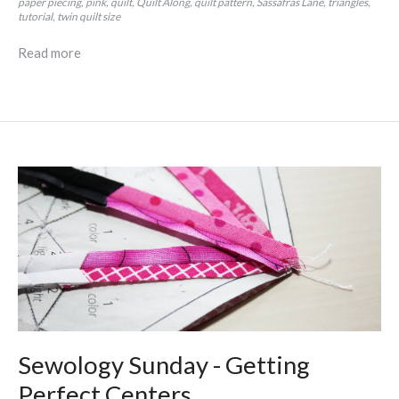
paper piecing
pink
quilt
Quilt Along
quilt pattern
Sassafras Lane
triangles
tutorial
twin quilt size
Read more
Sewology Sunday - Getting
Perfect Centers