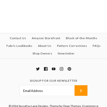
Contact Us
Amazon Storefront
Block-of-the-Months
Fabric Lookbooks
About Us
Pattern Corrections
FAQs
Shop Owners
Newsletter
SIGNUP FOR OUR NEWSLETTER
© 2026
Sassafras Lane Designs
.
Theme by
Clean Themes
.
Ecommerce