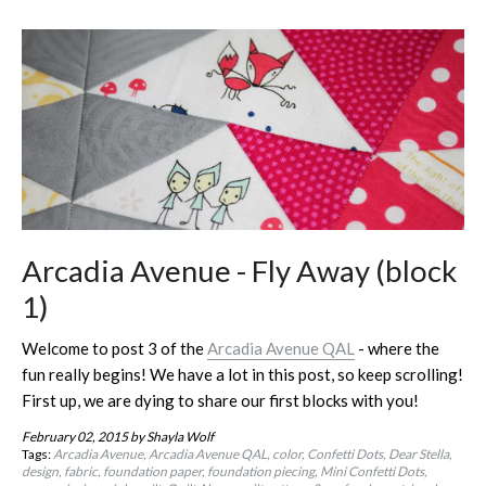
Arcadia Avenue - Fly Away (block
1)
Welcome to post 3 of the
Arcadia Avenue QAL
- where the
fun really begins! We have a lot in this post, so keep scrolling!
First up, we are dying to share our first blocks with you!
February 02, 2015
by Shayla Wolf
Tags:
Arcadia Avenue
Arcadia Avenue QAL
color
Confetti Dots
Dear Stella
design
fabric
foundation paper
foundation piecing
Mini Confetti Dots