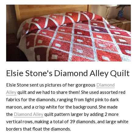
Elsie Stone's Diamond Alley Quilt
Elsie Stone sent us pictures of her gorgeous
Diamond
Alley
quilt and we had to share them! She used assorted red
fabrics for the diamonds, ranging from light pink to dark
maroon, and a crisp white for the background. She made
the
Diamond Alley
quilt pattern larger by adding 2 more
vertical rows, making a total of 39 diamonds, and large white
borders that float the diamonds.