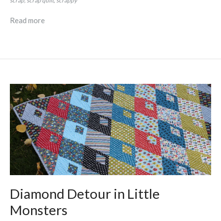
scrap
scrap quilt
scrappy
Read more
Diamond Detour in Little
Monsters