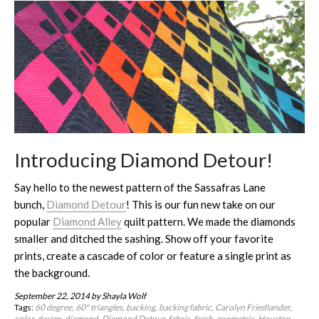
Introducing Diamond Detour!
Say hello to the newest pattern of the Sassafras Lane
bunch,
Diamond Detour
! This is our fun new take on our
popular
Diamond Alley
quilt pattern. We made the diamonds
smaller and ditched the sashing. Show off your favorite
prints, create a cascade of color or feature a single print as
the background.
September 22, 2014
by Shayla Wolf
Tags:
60 degree
60º triangles
backing
backing fabric
Carolyn Friedlander
color
design
diamond
Diamond Detour
fabric
fresh
geometric
Houston