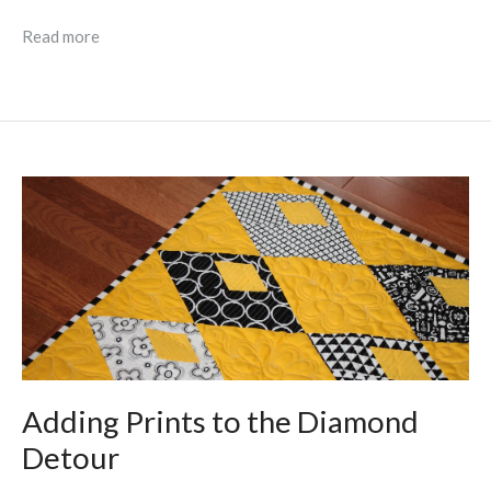
Read more
Adding Prints to the Diamond
Detour