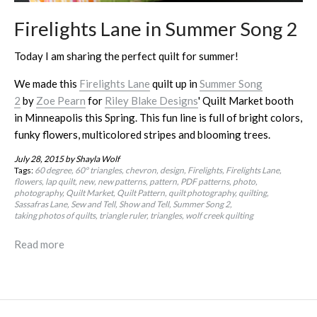
Firelights Lane in Summer Song 2
Today I am sharing the perfect quilt for summer!
We made this
Firelights Lane
quilt up in
Summer Song
2
by
Zoe Pearn
for
Riley Blake Designs
' Quilt Market booth
in Minneapolis this Spring. This fun line is full of bright colors,
funky flowers, multicolored stripes and blooming trees.
July 28, 2015
by Shayla Wolf
Tags:
60 degree
60º triangles
chevron
design
Firelights
Firelights Lane
flowers
lap quilt
new
new patterns
pattern
PDF patterns
photo
photography
Quilt Market
Quilt Pattern
quilt photography
quilting
Sassafras Lane
Sew and Tell
Show and Tell
Summer Song 2
taking photos of quilts
triangle ruler
triangles
wolf creek quilting
Read more