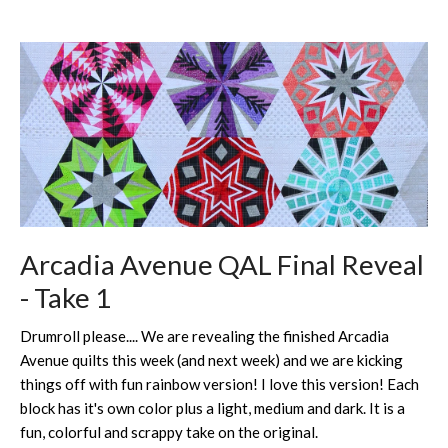
Arcadia Avenue QAL Final Reveal
- Take 1
Drumroll please.... We are revealing the finished Arcadia
Avenue quilts this week (and next week) and we are kicking
things off with fun rainbow version! I love this version! Each
block has it's own color plus a light, medium and dark. It is a
fun, colorful and scrappy take on the original.