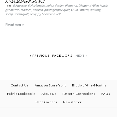
July 24, 2014
by Shayla Wolf
Tags:
60 degree
60º triangles
color
design
diamond
Diamond Alley
fabric
geometric
modern
pattern
photography
quilt
Quilt Pattern
quilting
scrap
scrap quilt
scrappy
Show and Tell
Read more
« PREVIOUS
PAGE 1 OF 2
NEXT »
Contact Us
Amazon Storefront
Block-of-the-Months
Fabric Lookbooks
About Us
Pattern Corrections
FAQs
Shop Owners
Newsletter