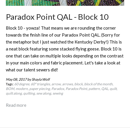
Paradox Point QAL - Block 10
Block 10 - yowza! That means we are rounding the corner
towards the finish line of our Paradox Point QAL. (Sorry for
the metaphor but I just watched the Kentucky Derby!) This is
a neat block featuring some stacked flying geese. Block 10 is
one that can take on multiple looks depending on the contrast
in your main colors and fabric placement. Let's take a look at
what our talent sewers did!
May 08, 2017
by Shayla Wolf
Tags:
60 degree
60º triangles
arrow
arrows
block
block of the month
BOM
modern
paper piecing
Paradox
Paradox Point
pattern
QAL
quilt
quilt along
quilting
sew along
sewing
Read more