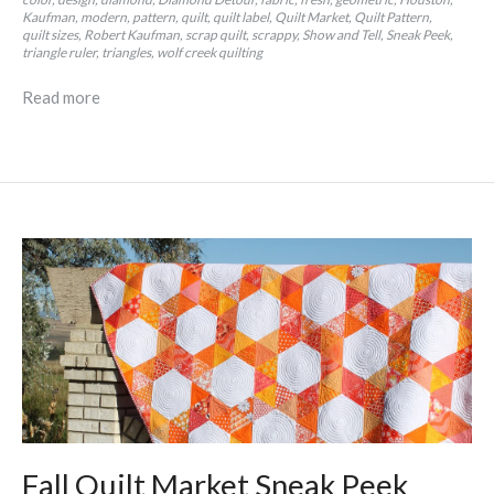
Kaufman
modern
pattern
quilt
quilt label
Quilt Market
Quilt Pattern
quilt sizes
Robert Kaufman
scrap quilt
scrappy
Show and Tell
Sneak Peek
triangle ruler
triangles
wolf creek quilting
Read more
Fall Quilt Market Sneak Peek