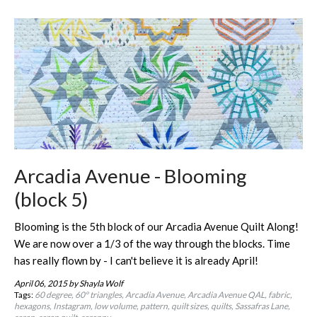
Arcadia Avenue - Blooming
(block 5)
Blooming is the 5th block of our Arcadia Avenue Quilt Along!
We are now over a 1/3 of the way through the blocks. Time
has really flown by - I can't believe it is already April!
April 06, 2015
by Shayla Wolf
Tags:
60 degree
60º triangles
Arcadia Avenue
Arcadia Avenue QAL
fabric
hexagons
Instagram
low volume
pattern
quilt sizes
quilts
Sassafras Lane