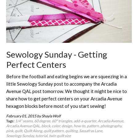
Sewology Sunday - Getting
Perfect Centers
Before the football and eating begins we are squeezing in a
little Sewology Sunday post to accompany the Arcadia
Avenue QAL post tomorrow. We thought it might be nice to
share how to get perfect centers on your Arcadia Avenue
hexagon blocks before most of you start sewing!
February 01, 2015
by Shayla Wolf
Tags:
1/4" seams
60 degree
60º triangles
add-a-quarter
Arcadia Avenue
Arcadia Avenue QAL
block
color
design
how-to
pattern
photography
pink
quilt
Quilt Along
quilt pattern
quilting
Sassafras Lane
Sewology Sunday
tutorial
twin quilt size