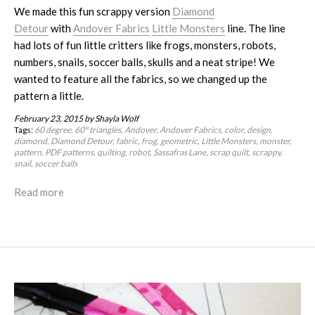
We made this fun scrappy version
Diamond
Detour
with
Andover Fabrics
Little Monsters
line. The line
had lots of fun little critters like frogs, monsters, robots,
numbers, snails, soccer balls, skulls and a neat stripe! We
wanted to feature all the fabrics, so we changed up the
pattern a little.
February 23, 2015
by Shayla Wolf
Tags:
60 degree
60º triangles
Andover
Andover Fabrics
color
design
diamond
Diamond Detour
fabric
frog
geometric
Little Monsters
monster
pattern
PDF patterns
quilting
robot
Sassafras Lane
scrap quilt
scrappy
snail
soccer balls
Read more