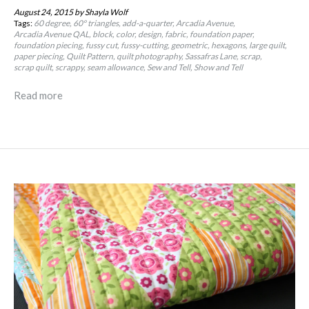
August 24, 2015
by Shayla Wolf
Tags:
60 degree
60º triangles
add-a-quarter
Arcadia Avenue
Arcadia Avenue QAL
block
color
design
fabric
foundation paper
foundation piecing
fussy cut
fussy-cutting
geometric
hexagons
large quilt
paper piecing
Quilt Pattern
quilt photography
Sassafras Lane
scrap
scrap quilt
scrappy
seam allowance
Sew and Tell
Show and Tell
Read more