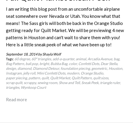
I am writing this blog post from an uncomfortable airplane
seat somewhere over Nevada or Utah. You know what that
means! The Sass girls will both be back in the Orange Studio
getting ready for Quilt Market. We will be previewing 4 new
patterns in Houston and can't wait to share them with you!
Here is a little sneak peek of what we have been up to!
September 18, 2014
by Shayla Wolf
Tags:
60 degree
60º triangles
add-a-quarter
animal
Arcadia Avenue
bag
Bag Pattern
bali pop
bright
Bubba Bag
color
Confetti Dots
Dear Stella
design
diamond
Diamond Detour
foundation piecing
geometric
Houston
Instagram
jelly roll
Mini Confetti Dots
modern
Orange Studio
paper piecing
pattern
quilt
Quilt Market
Quilt Pattern
quilt sizes
scrap quilt
scrappy
sewing room
Show and Tell
Sneak Peek
triangle ruler
triangles
Wynkoop Court
Read more