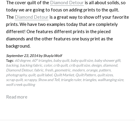
The cover quilt of the
Diamond Detour
is all about solids, so
today we are going to focus on adding prints to the quilt.
The
Diamond Detour
is a great way to show off your favorite
prints. We have two examples today that are completely
different! One features different prints in the pieced
diamonds and the other features one busy print as the
background.
September 23, 2014
by Shayla Wolf
Tags:
60 degree
60º triangles
baby quilt
baby quilt size
baby shower gift
backing
backing fabric
color
crib quilt
crib quilt size
design
diamond
Diamond Detour
fabric
fresh
geometric
modern
orange
pattern
photography
quilt
quilt label
Quilt Market
Quilt Pattern
quilt sizes
scrap quilt
scrappy
Show and Tell
triangle ruler
triangles
wallhanging size
wolf creek quilting
Read more