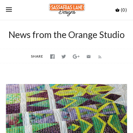
(0)
News from the Orange Studio
SHARE