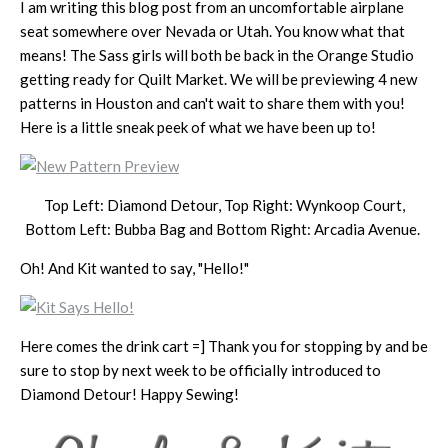
I am writing this blog post from an uncomfortable airplane
seat somewhere over Nevada or Utah. You know what that
means! The Sass girls will both be back in the Orange Studio
getting ready for Quilt Market. We will be previewing 4 new
patterns in Houston and can't wait to share them with you!
Here is a little sneak peek of what we have been up to!
Top Left: Diamond Detour, Top Right: Wynkoop Court,
Bottom Left: Bubba Bag and Bottom Right: Arcadia Avenue.
Oh! And Kit wanted to say, "Hello!"
Here comes the drink cart =] Thank you for stopping by and be
sure to stop by next week to be officially introduced to
Diamond Detour! Happy Sewing!