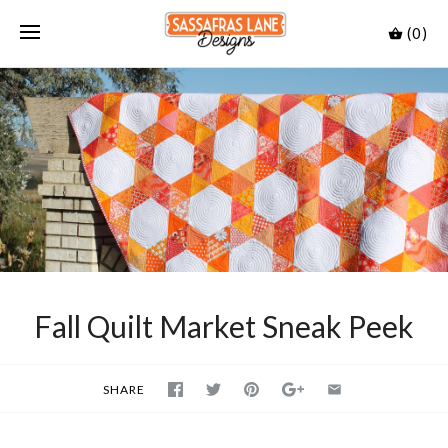
(0)
Fall Quilt Market Sneak Peek
SHARE