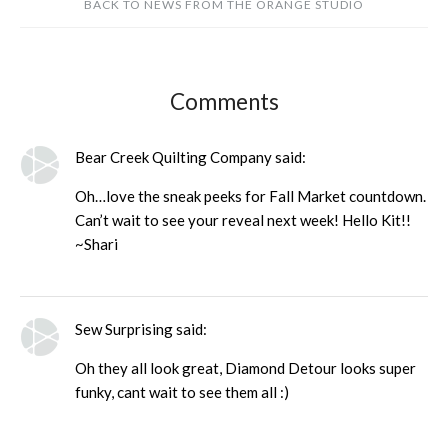
BACK TO NEWS FROM THE ORANGE STUDIO
Comments
Bear Creek Quilting Company said:
Oh…love the sneak peeks for Fall Market countdown.
Can’t wait to see your reveal next week! Hello Kit!!
~Shari
Sew Surprising said:
Oh they all look great, Diamond Detour looks super
funky, cant wait to see them all :)