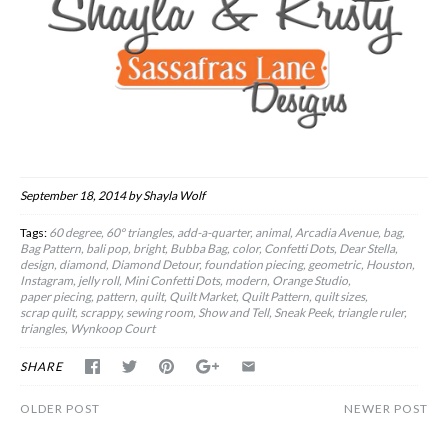
September 18, 2014
by Shayla Wolf
Tags:
60 degree
60º triangles
add-a-quarter
animal
Arcadia Avenue
bag
Bag Pattern
bali pop
bright
Bubba Bag
color
Confetti Dots
Dear Stella
design
diamond
Diamond Detour
foundation piecing
geometric
Houston
Instagram
jelly roll
Mini Confetti Dots
modern
Orange Studio
paper piecing
pattern
quilt
Quilt Market
Quilt Pattern
quilt sizes
scrap quilt
scrappy
sewing room
Show and Tell
Sneak Peek
triangle ruler
triangles
Wynkoop Court
SHARE
OLDER POST
NEWER POST