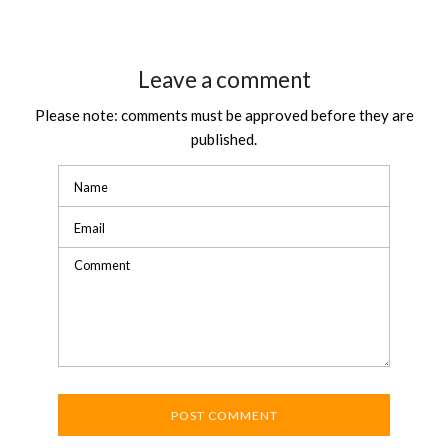
Leave a comment
Please note: comments must be approved before they are
published.