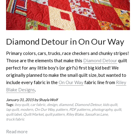
Diamond Detour in On Our Way
Primary colors, cars, trucks, race checkers and chunky stripes!
Those are the elements that make this
Diamond Detour
quilt
perfect for any little boy's (or girl's) first big kid bed! We
originally planned to make the small quilt size, but wanted to
include every fabric in the
On Our Way
fabric line from
Riley
Blake Designs
.
January 31, 2015
by Shayla Wolf
Tags:
boy quilt
car fabric
design
diamond
Diamond Detour
kids quilt
lap quilt
modern
On Our Way
pattern
PDF patterns
photography
quilt
quilt label
Quilt Market
quilt pattern
Riley Blake
Sassafras Lane
truck fabric
Read more