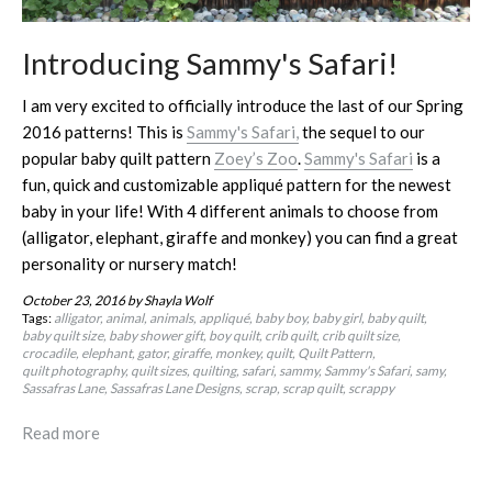
Introducing Sammy's Safari!
I am very excited to officially introduce the last of our Spring
2016 patterns! This is
Sammy's Safari,
the sequel to our
popular baby quilt pattern
Zoey’s Zoo
.
Sammy's Safari
is a
fun, quick and customizable appliqué pattern for the newest
baby in your life! With 4 different animals to choose from
(alligator, elephant, giraffe and monkey) you can find a great
personality or nursery match!
October 23, 2016
by Shayla Wolf
Tags:
alligator
animal
animals
appliqué
baby boy
baby girl
baby quilt
baby quilt size
baby shower gift
boy quilt
crib quilt
crib quilt size
crocadile
elephant
gator
giraffe
monkey
quilt
Quilt Pattern
quilt photography
quilt sizes
quilting
safari
sammy
Sammy's Safari
samy
Sassafras Lane
Sassafras Lane Designs
scrap
scrap quilt
scrappy
Read more