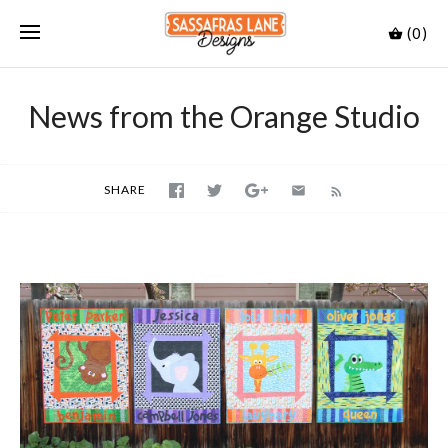
(0)
News from the Orange Studio
SHARE