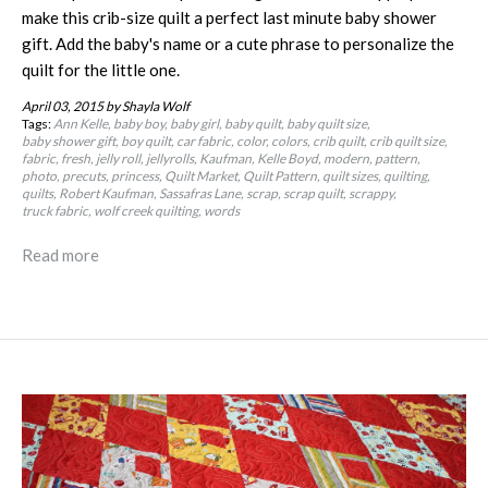
make this crib-size quilt a perfect last minute baby shower
gift. Add the baby's name or a cute phrase to personalize the
quilt for the little one.
April 03, 2015
by Shayla Wolf
Tags:
Ann Kelle
baby boy
baby girl
baby quilt
baby quilt size
baby shower gift
boy quilt
car fabric
color
colors
crib quilt
crib quilt size
fabric
fresh
jelly roll
jellyrolls
Kaufman
Kelle Boyd
modern
pattern
photo
precuts
princess
Quilt Market
Quilt Pattern
quilt sizes
quilting
quilts
Robert Kaufman
Sassafras Lane
scrap
scrap quilt
scrappy
truck fabric
wolf creek quilting
words
Read more