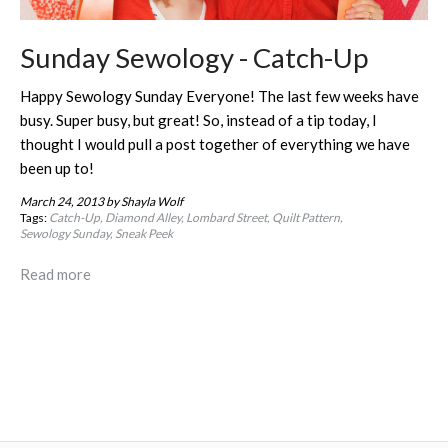
Sunday Sewology - Catch-Up
Happy Sewology Sunday Everyone! The last few weeks have
busy. Super busy, but great! So, instead of a tip today, I
thought I would pull a post together of everything we have
been up to!
March 24, 2013
by Shayla Wolf
Tags:
Catch-Up
Diamond Alley
Lombard Street
Quilt Pattern
Sewology Sunday
Sneak Peek
Read more