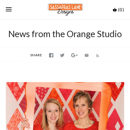
(0)
News from the Orange Studio
SHARE