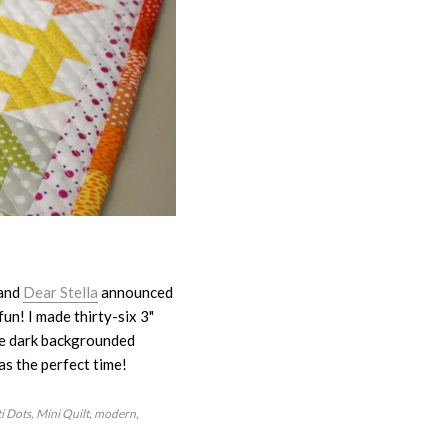
and
Dear Stella
announced
un! I made thirty-six 3"
the dark backgrounded
was the perfect time!
i Dots
Mini Quilt
modern