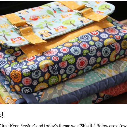
s!
Just Keep Sewing" and today's theme was "Ship it!". Below are a few 