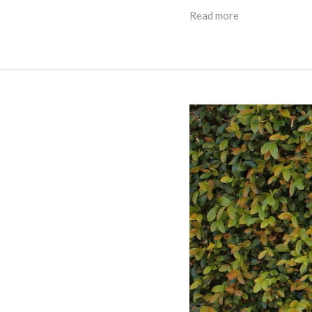
Read more