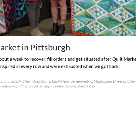
arket in Pittsburgh
ut a week to recover, fill orders and get situated after Quilt Mark
inspired in every row and were exhausted when we got back!
cs
churndash
Churndash Court
Euclid Avenue
geometric
Mulholland Drive
photog
t Pattern
quilting
scrap
scrappy
Shelby Satchel
Zoey's Zoo