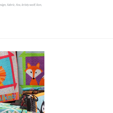
sign
fabric
fox
kristy wolf
lion