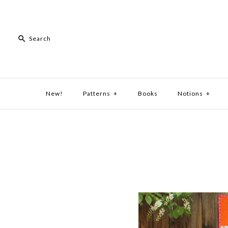
New!
Patterns
+
Books
Notions
+