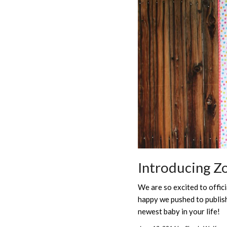
Introducing Z
We are so excited to offic
happy we pushed to publish 
newest baby in your life!