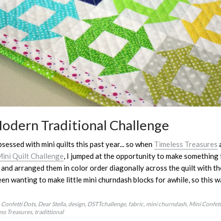
Modern Traditional Challenge
bsessed with mini quilts this past year... so when
Timeless Treasures
ini Quilt Challenge
, I jumped at the opportunity to make something f
and arranged them in color order diagonally across the quilt with 
een wanting to make little mini churndash blocks for awhile, so this 
Confetti Dots
Dear Stella
design
DSTTchallenge
fabric
mini churndash
Mini Confett
ss Treasures
tradittional