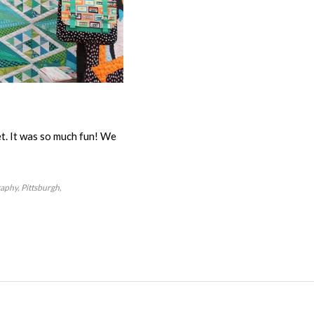
et. It was so much fun! We
raphy
Pittsburgh