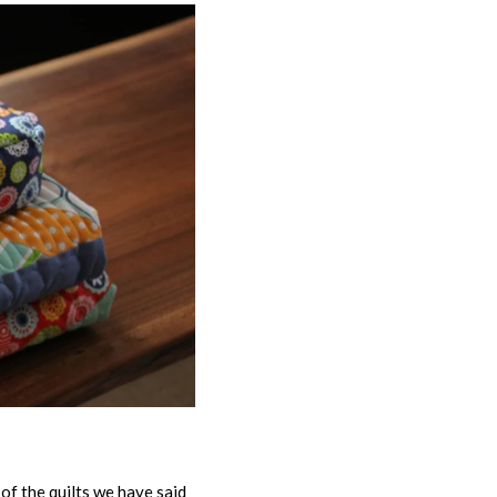
of the quilts we have said