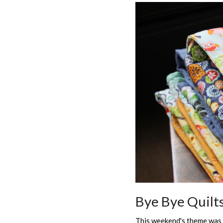
Bye Bye Quilt
This weekend's theme was "