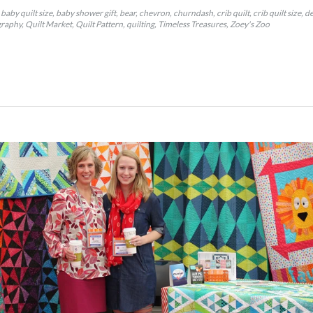
baby quilt size
baby shower gift
bear
chevron
churndash
crib quilt
crib quilt size
de
graphy
Quilt Market
Quilt Pattern
quilting
Timeless Treasures
Zoey's Zoo