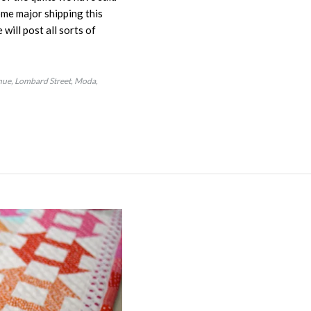
ome major shipping this
will post all sorts of
nue
Lombard Street
Moda