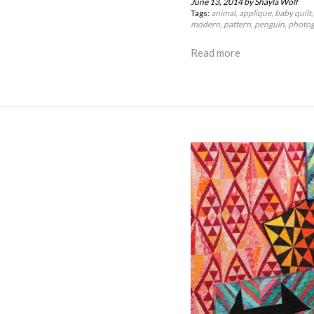
June 13, 2014
by Shayla Wolf
Tags:
animal
applique
baby quilt
modern
pattern
penguin
photo
Read more