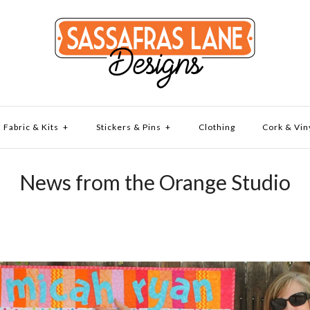
Fabric & Kits
+
Stickers & Pins
+
Clothing
Cork & Vin
News from the Orange Studio