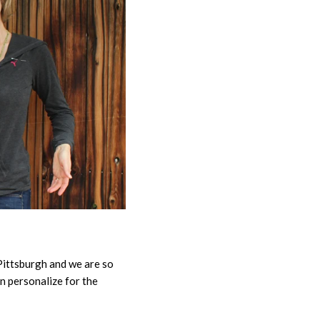
 Pittsburgh and we are so
an personalize for the