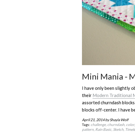
Mini Mania - 
I have only been slightly o
their
Modern Traditional M
assorted churndash blocks 
blocks off-center. I have b
April 21, 2014
by Shayla Wolf
Tags:
challenge
churndash
color
pattern
Rain Basic
Sketch
Timele