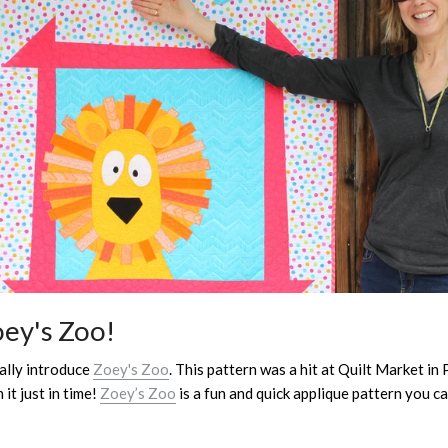
oey's Zoo!
ially introduce
Zoey's Zoo
. This pattern was a hit at Quilt Market in
it just in time!
Zoey’s Zoo
is a fun and quick applique pattern you c