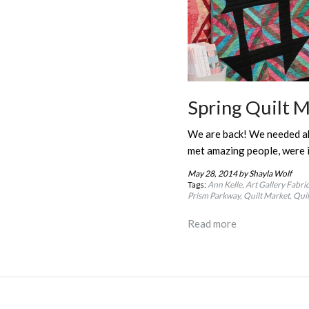
Spring Quilt M
We are back! We needed abo
met amazing people, were 
May 28, 2014
by Shayla Wolf
Tags:
Ann Kelle
Art Gallery Fabri
Prism Parkway
Quilt Market
Quil
Read more