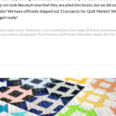
y not look like much now that they are piled into boxes, but we did s
io! We have officially shipped out 15 projects for Quilt Market! We 
o get ready!
Churndash Court
Clothworks
color
Confetti Dots
Dear Stella
EE Schenk
Euclid Ave
ecing
pattern
photography
Prism Parkway
Quilt Market
Riley Blake
Studio
Zen Chic