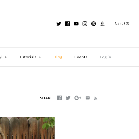
Cart (0)
yl
+
Tutorials
+
Blog
Events
Log in
SHARE