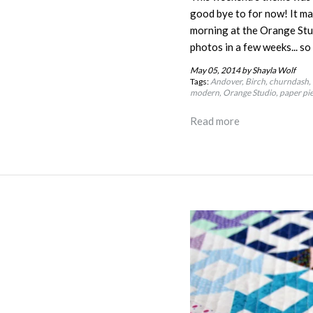
good bye to for now!
It ma
morning at the Orange Stud
photos in a few weeks... s
May 05, 2014
by Shayla Wolf
Tags:
Andover
Birch
churndash
modern
Orange Studio
paper pi
Read more