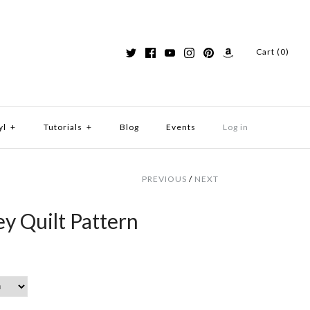
Cart (0)
yl
+
Tutorials
+
Blog
Events
Log in
PREVIOUS
/
NEXT
y Quilt Pattern