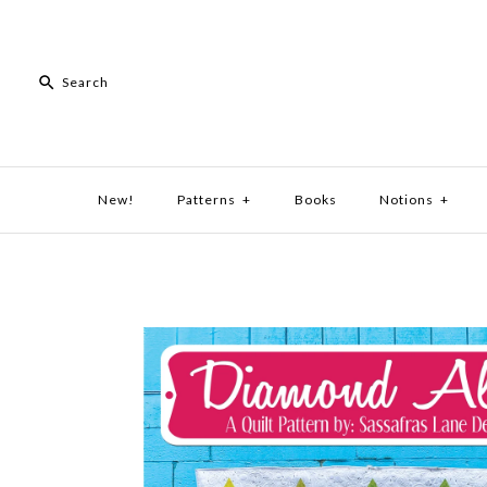
New!
Patterns
+
Books
Notions
+