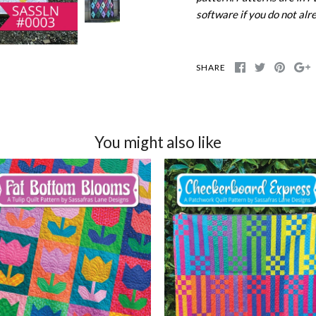
software if you do not alr
SHARE
You might also like