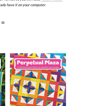
eady have it on your computer.