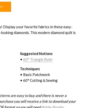
! Display your favorite fabrics in these easy-
lt-looking diamonds. This modern diamond quilt is
.
Suggested Notions
•
60° Triangle Ruler
Techniques
• Basic Patchwork
• 60° Cutting & Sewing
erns are easy to buy and there is never a
purchase you will receive a link to download your
PDF format so you will need
Adobe Reader