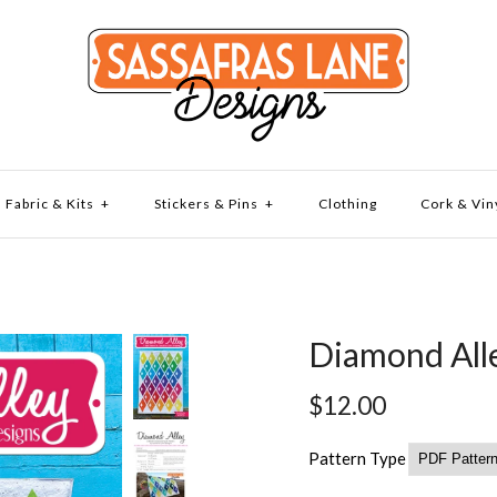
Fabric & Kits
+
Stickers & Pins
+
Clothing
Cork & Vin
Diamond Alle
$12.00
Pattern Type