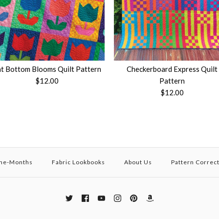
t Bottom Blooms Quilt Pattern
Checkerboard Express Quilt
$12.00
Pattern
$12.00
the-Months
Fabric Lookbooks
About Us
Pattern Correc