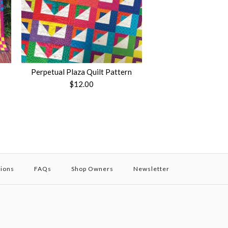
Perpetual Plaza Quilt Pattern
$12.00
tions
FAQs
Shop Owners
Newsletter