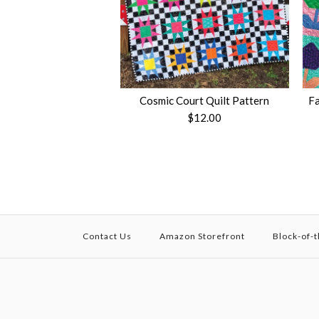
Cosmic Court Quilt Pattern
Fa
$12.00
Contact Us
Amazon Storefront
Block-of-