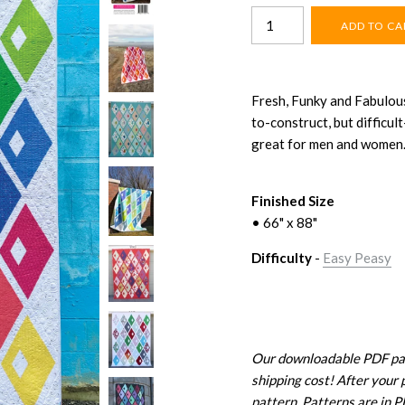
Fresh, Funky and Fabulous
to-construct, but difficu
great for men and women
Finished Size
• 66" x 88"
Difficulty
-
Easy Peasy
Our downloadable PDF patt
shipping cost! After your 
pattern. Patterns are in 