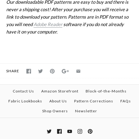
Our downloadable PDF patterns are easy to buy and there is
never a shipping cost! After your purchase you will receive a
link to download your pattern. Patterns are in PDF format so
you will need
Adobe Reader
software if you do not already
have it on your computer.
SHARE
Contact Us
Amazon Storefront
Block-of-the-Months
Fabric Lookbooks
About Us
Pattern Corrections
FAQs
Shop Owners
Newsletter