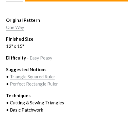
Original Pattern
One Way
Finished Size
12" x 15
"
Difficulty
-
Easy Peasy
Suggested Notions
•
Triangle Squared Ruler
•
Perfect Rectangle Ruler
Techniques
• Cutting & Sewing Triangles
• Basic Patchwork