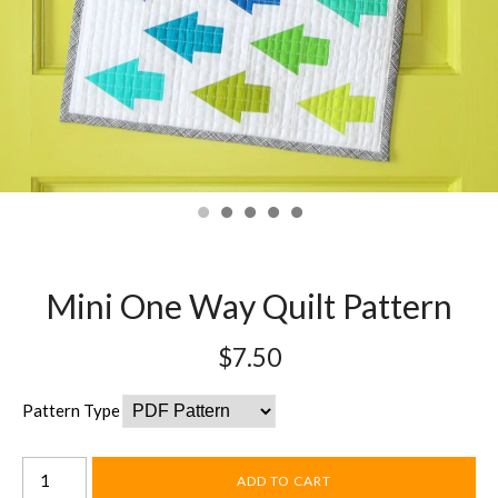
Mini One Way Quilt Pattern
$7.50
Pattern Type